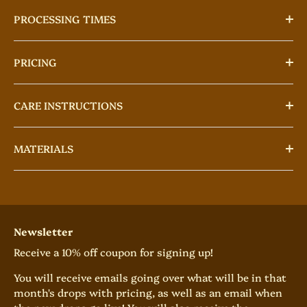
PROCESSING TIMES
PRICING
CARE INSTRUCTIONS
MATERIALS
Newsletter
Receive a 10% off coupon for signing up!
You will receive emails going over what will be in that
month's drops with pricing, as well as an email when