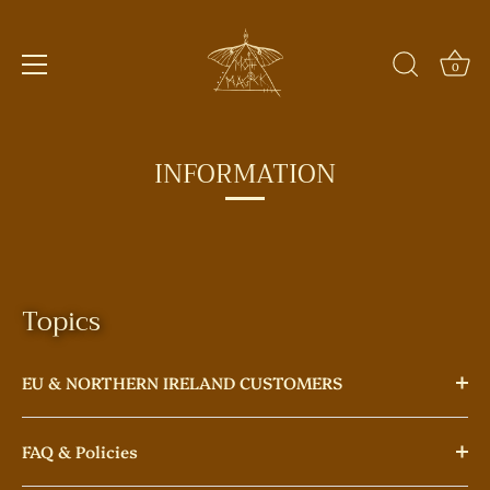
0
Skip
to
INFORMATION
content
Topics
EU & NORTHERN IRELAND CUSTOMERS
FAQ & Policies