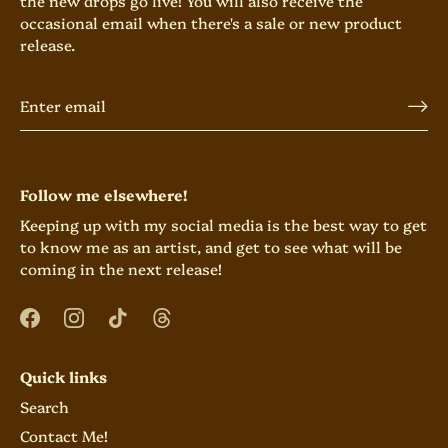
the new drops go live! You will also receive the
occasional email when there's a sale or new product
release.
Follow me elsewhere!
Keeping up with my social media is the best way to get
to know me as an artist, and get to see what will be
coming in the next release!
Quick links
Search
Contact Me!