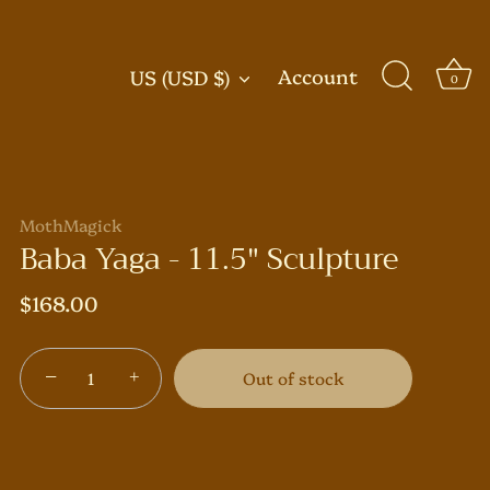
Currency
Account
US (USD $)
0
MothMagick
Baba Yaga - 11.5" Sculpture
$168.00
−
+
Out of stock