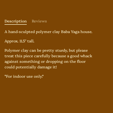
Description
Reviews
A hand-sculpted polymer clay Baba Yaga house.
Approx. 11.5" tall.
Polymer clay can be pretty sturdy, but please
treat this piece carefully because a good whack
against something or dropping on the floor
could potentially damage it!
*For indoor use only.*