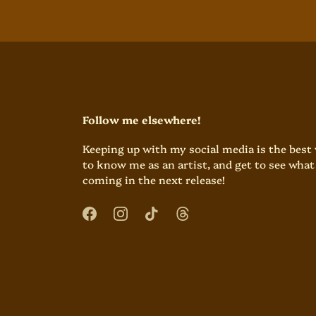
Follow me elsewhere!
Keeping up with my social media is the best
to know me as an artist, and get to see what 
coming in the next release!