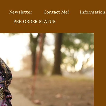
Newsletter
Contact Me!
Information
PRE-ORDER STATUS