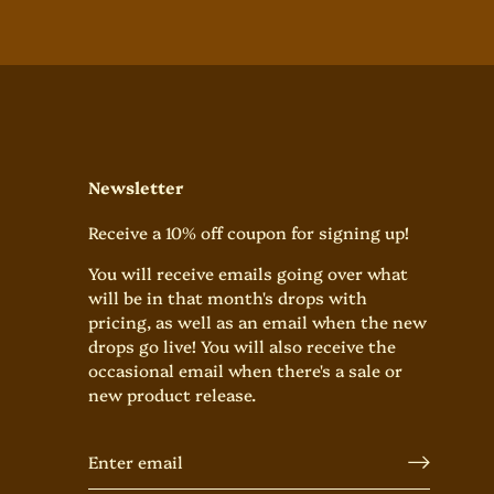
Newsletter
Receive a 10% off coupon for signing up!
You will receive emails going over what
will be in that month's drops with
pricing, as well as an email when the new
drops go live! You will also receive the
occasional email when there's a sale or
new product release.