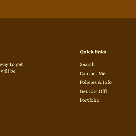
Quick links
 way to get
Search
will be
Contact Me!
Policies & Info
Get 10% Off!
Portfolio