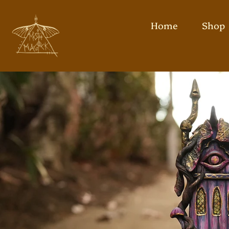
Home
Shop
Skip
to
content