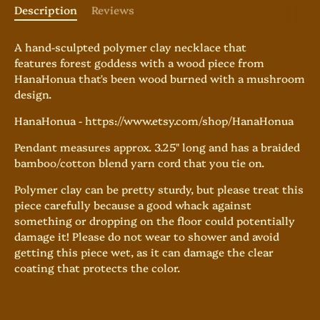
Description
Reviews
A hand-sculpted polymer clay necklace that
features forest goddess with a wood piece from
HanaHonua that's been wood burned with a mushroom
design.
HanaHonua - https://www.etsy.com/shop/HanaHonua
Pendant measures approx. 3.25" long and has
a braided
bamboo/cotton blend yarn cord that you tie on.
Polymer clay can be pretty sturdy, but please treat this
piece carefully because a good whack against
something or dropping on the floor could potentially
damage it! Please do not wear to shower and avoid
getting this piece wet, as it can damage the clear
coating that protects the color.