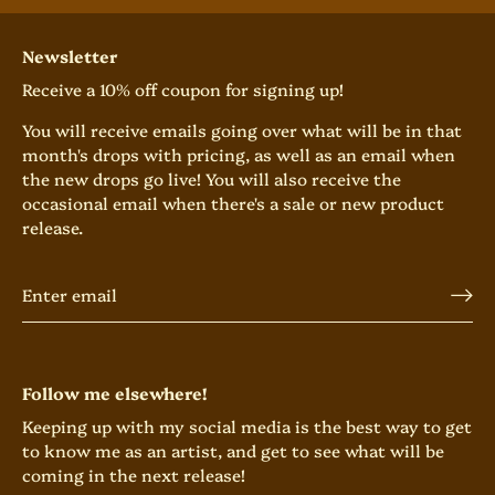
Newsletter
Receive a 10% off coupon for signing up!
You will receive emails going over what will be in that
month's drops with pricing, as well as an email when
the new drops go live! You will also receive the
occasional email when there's a sale or new product
release.
Follow me elsewhere!
Keeping up with my social media is the best way to get
to know me as an artist, and get to see what will be
coming in the next release!