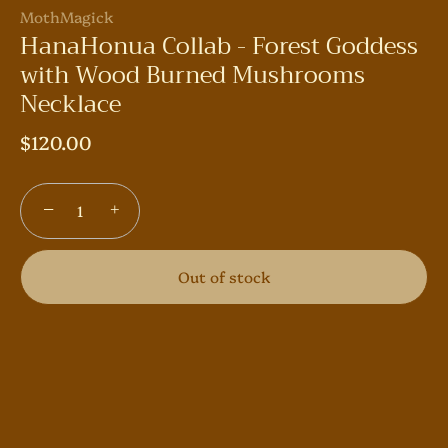
MothMagick
HanaHonua Collab - Forest Goddess
with Wood Burned Mushrooms
Necklace
$120.00
−
+
Out of stock
More payment options