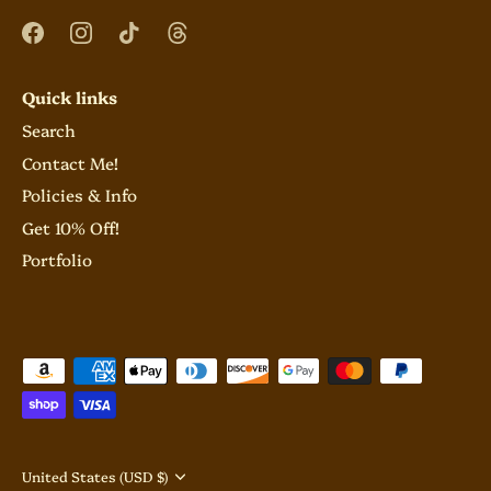
Quick links
Search
Contact Me!
Policies & Info
Get 10% Off!
Portfolio
Currency
United States (USD $)