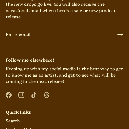
the new drops go live! You will also receive the
occasional email when there's a sale or new product
release.
Follow me elsewhere!
Keeping up with my social media is the best way to get
to know me as an artist, and get to see what will be
coming in the next release!
Quick links
Search