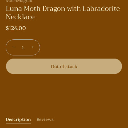
MothMagick
Luna Moth Dragon with Labradorite
Necklace
$124.00
−
+
Out of stock
Description
Reviews