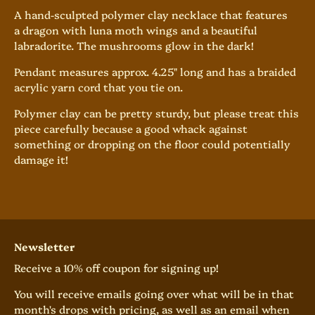
A hand-sculpted polymer clay necklace that features
a dragon with luna moth wings and a beautiful
labradorite. The mushrooms glow in the dark!
Pendant measures approx. 4.25" long and has
a braided
acrylic yarn cord that you tie on.
Polymer clay can be pretty sturdy, but please treat this
piece carefully because a good whack against
something or dropping on the floor could potentially
damage it!
Newsletter
Receive a 10% off coupon for signing up!
You will receive emails going over what will be in that
month's drops with pricing, as well as an email when